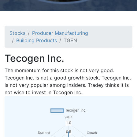
Stocks
Producer Manufacturing
Building Products
TGEN
Tecogen Inc.
The momentum for this stock is not very good.
Tecogen Inc. is not a good growth stock. Tecogen Inc.
is not very popular among insiders. Tradey thinks it is
not wise to invest in Tecogen Inc..