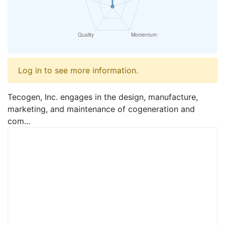
Log in to see more information.
Tecogen, Inc. engages in the design, manufacture,
marketing, and maintenance of cogeneration and
com...