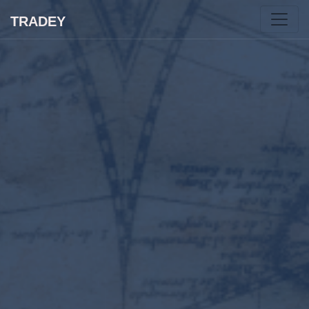
TRADEY