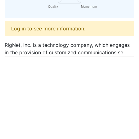
Log in to see more information.
RigNet, Inc. is a technology company, which engages
in the provision of customized communications se...