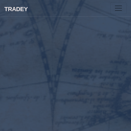
TRADEY