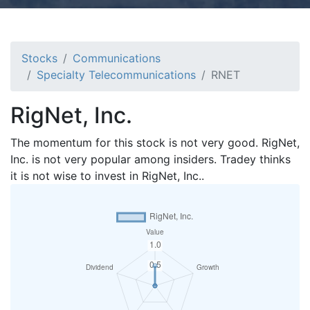
Stocks
Communications
Specialty Telecommunications
RNET
RigNet, Inc.
The momentum for this stock is not very good. RigNet,
Inc. is not very popular among insiders. Tradey thinks
it is not wise to invest in RigNet, Inc..