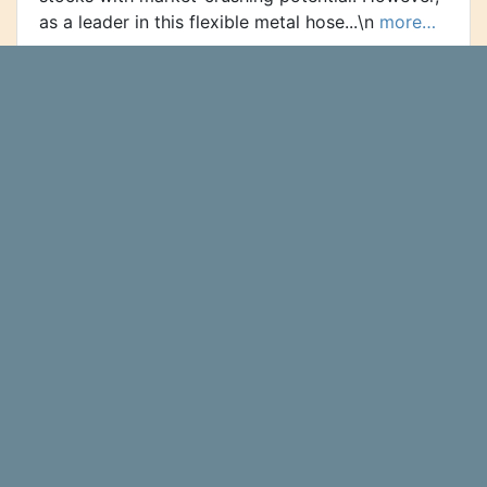
as a leader in this flexible metal hose...\n
more…
Omega Flex, Inc. (NASDAQ:OFLX) Sees
Significant Decrease in Short Interest
Omega Flex, Inc. (NASDAQ:OFLX -
Ticker Report
Get Free Report) was the recipient of a large
decline in short interest in August. As of August
15th, there was short interest totalling 55,600
shares, a decline of...\n
more…