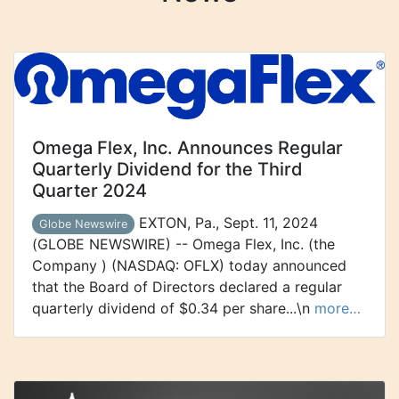
Omega Flex, Inc. Announces Regular
Quarterly Dividend for the Third
Quarter 2024
EXTON, Pa., Sept. 11, 2024
Globe Newswire
(GLOBE NEWSWIRE) -- Omega Flex, Inc. (the
Company ) (NASDAQ: OFLX) today announced
that the Board of Directors declared a regular
quarterly dividend of $0.34 per share...\n
more…