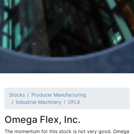
Stocks
Producer Manufacturing
Industrial Machinery
OFLX
Omega Flex, Inc.
The momentum for this stock is not very good. Omega