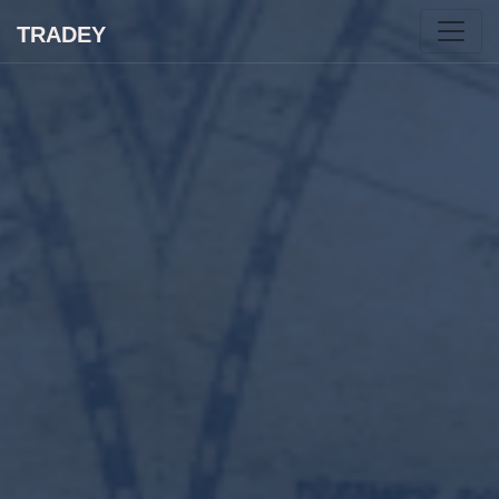
TRADEY