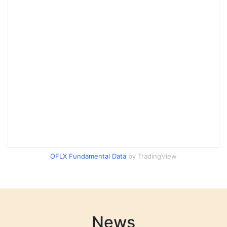
OFLX Fundamental Data
by TradingView
News