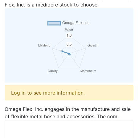
Flex, Inc. is a mediocre stock to choose.
Log in to see more information.
Omega Flex, Inc. engages in the manufacture and sale
of flexible metal hose and accessories. The com...