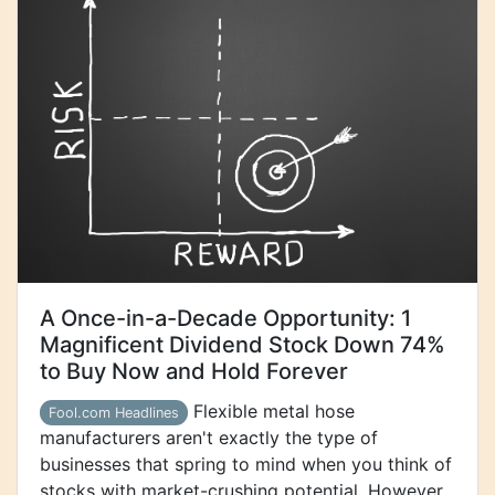
A Once-in-a-Decade Opportunity: 1
Magnificent Dividend Stock Down 74%
to Buy Now and Hold Forever
Flexible metal hose
Fool.com Headlines
manufacturers aren't exactly the type of
businesses that spring to mind when you think of
stocks with market-crushing potential. However,