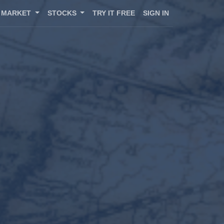
MARKET
STOCKS
TRY IT FREE
SIGN IN