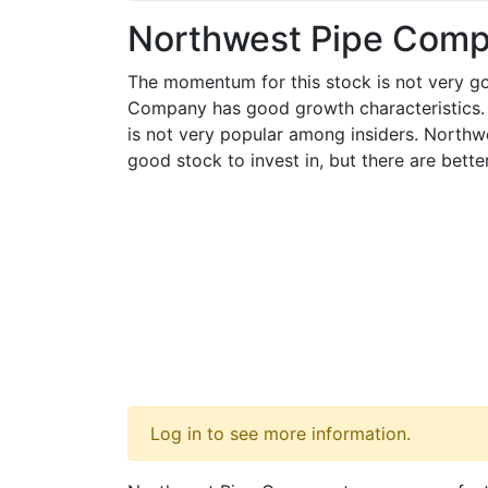
Northwest Pipe Com
The momentum for this stock is not very g
Company has good growth characteristics
is not very popular among insiders. North
good stock to invest in, but there are bett
Log in to see more information.