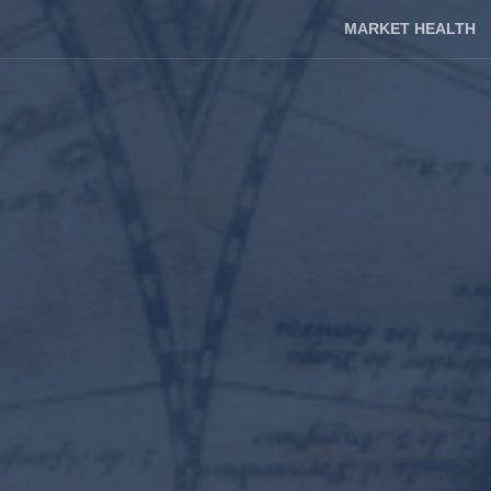
MARKET HEALTH