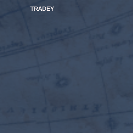
TRADEY