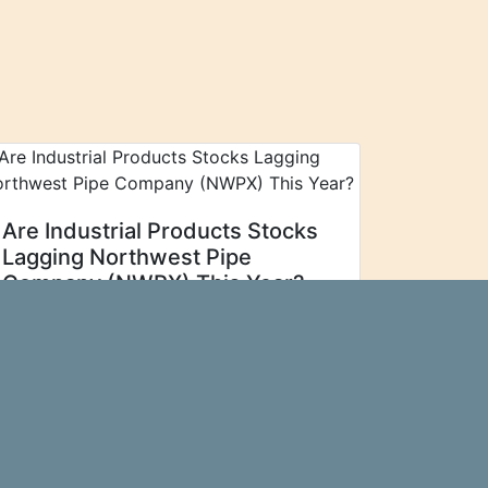
Are Industrial Products Stocks
Lagging Northwest Pipe
Company (NWPX) This Year?
For those
Zacks Investment Research
looking to find strong Industrial
Products stocks, it is prudent to search
for companies in the group that are
outperforming their peers. Is Northwest
Pipe Co. (NWPX) one of those
stocks...\n
more…