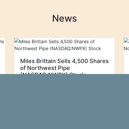
News
Miles Brittain Sells 4,500 Shares
of Northwest Pipe
(NASDAQ:NWPX) Stock
Northwest Pipe
Zolmax
(NASDAQ:NWPX - Get Free Report) EVP
Miles Brittain sold 4,500 shares of the
firm's stock in a transaction that
occurred on Wednesday, September
4th. The shares were sold at an
average...\n
more…