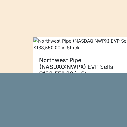
Northwest Pipe
(NASDAQ:NWPX) EVP Sells
$188,550.00 in Stock
Northwest Pipe
Ticker Report
(NASDAQ:NWPX - Get Free Report) EVP
Miles Brittain sold 4,500 shares of the
stock in a transaction dated Wednesday,
September 4th. The stock was sold at
an average price of $41.90, for...\n
more…