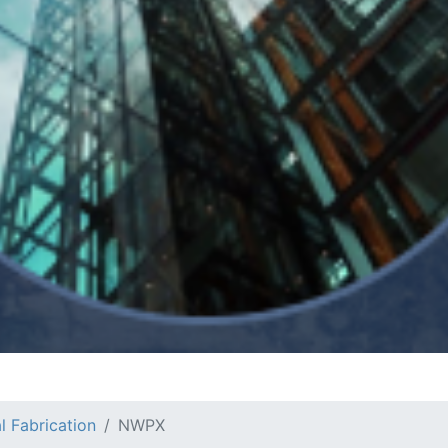
l Fabrication
NWPX