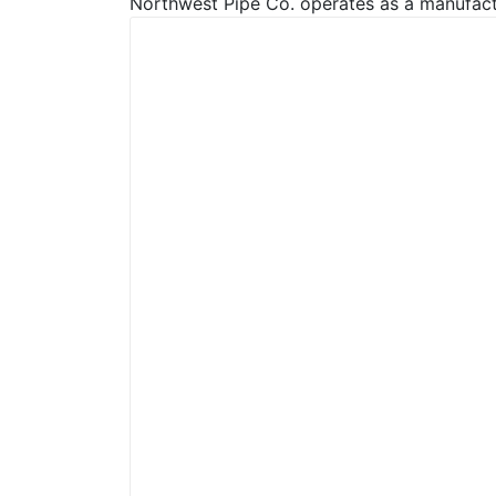
Northwest Pipe Co. operates as a manufactu