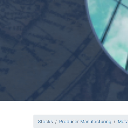
Stocks
Producer Manufacturing
Meta