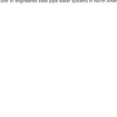
rer of engineered steel pipe water systems in North Ameri