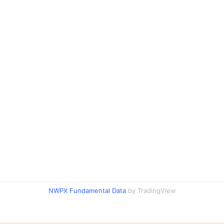
NWPX Fundamental Data
by TradingView