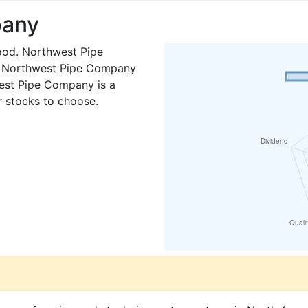
pany
ood. Northwest Pipe
. Northwest Pipe Company
west Pipe Company is a
er stocks to choose.