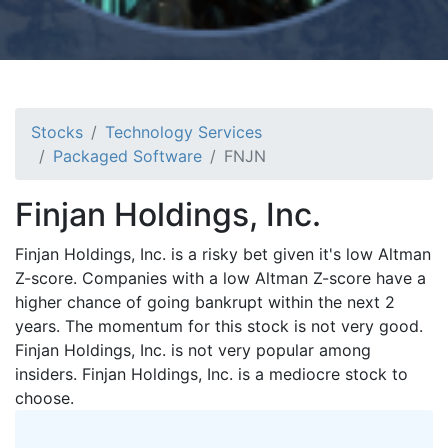
Stocks
Technology Services
Packaged Software
FNJN
Finjan Holdings, Inc.
Finjan Holdings, Inc. is a risky bet given it's low Altman
Z-score. Companies with a low Altman Z-score have a
higher chance of going bankrupt within the next 2
years. The momentum for this stock is not very good.
Finjan Holdings, Inc. is not very popular among
insiders. Finjan Holdings, Inc. is a mediocre stock to
choose.