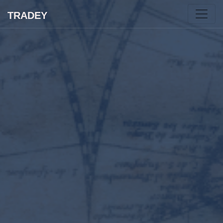
TRADEY