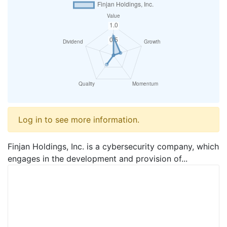
Log in to see more information.
Finjan Holdings, Inc. is a cybersecurity company, which
engages in the development and provision of...